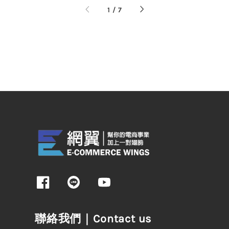
1
/
7
聯絡我們｜Contact us