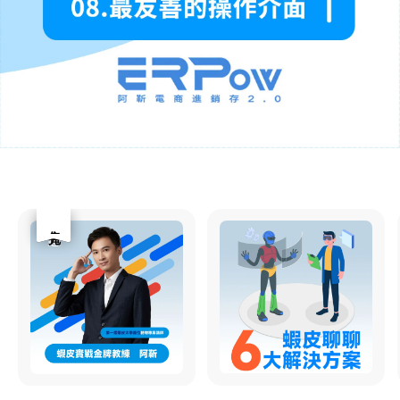
優惠
售完