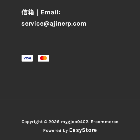
信箱｜Email:
service@ajinerp.com
Copyright © 2026 mygjob0402. E-commerce
EasyStore
Powered by